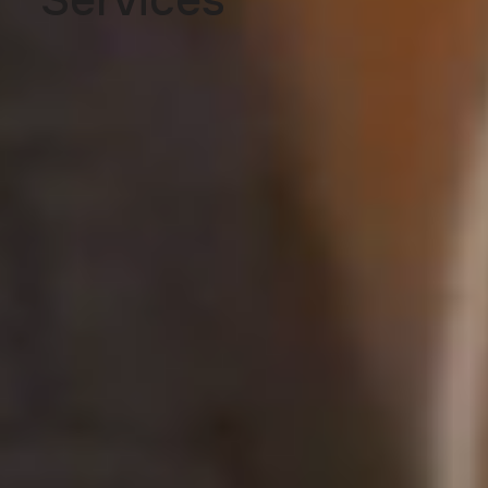
Services