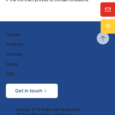
Careers
Products
Services
Cases
FAQ
Get in touch
Kurotec KTS GmbH, Am Bullenhof
25, D-21680 Stade / Germany