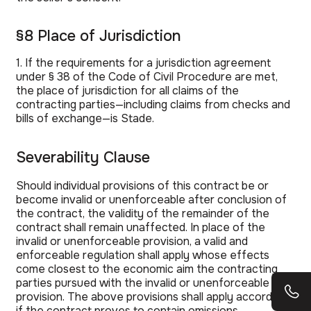
§8 Place of Jurisdiction
1. If the requirements for a jurisdiction agreement
under § 38 of the Code of Civil Procedure are met,
the place of jurisdiction for all claims of the
contracting parties—including claims from checks and
bills of exchange—is Stade.
Severability Clause
Should individual provisions of this contract be or
become invalid or unenforceable after conclusion of
the contract, the validity of the remainder of the
contract shall remain unaffected. In place of the
invalid or unenforceable provision, a valid and
enforceable regulation shall apply whose effects
come closest to the economic aim the contracting
parties pursued with the invalid or unenforceable
provision. The above provisions shall apply accordingly
if the contract proves to contain omissions.