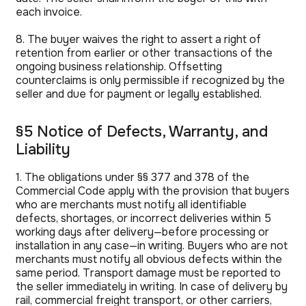
each invoice.
8. The buyer waives the right to assert a right of
retention from earlier or other transactions of the
ongoing business relationship. Offsetting
counterclaims is only permissible if recognized by the
seller and due for payment or legally established.
§5 Notice of Defects, Warranty, and
Liability
1. The obligations under §§ 377 and 378 of the
Commercial Code apply with the provision that buyers
who are merchants must notify all identifiable
defects, shortages, or incorrect deliveries within 5
working days after delivery—before processing or
installation in any case—in writing. Buyers who are not
merchants must notify all obvious defects within the
same period. Transport damage must be reported to
the seller immediately in writing. In case of delivery by
rail, commercial freight transport, or other carriers,