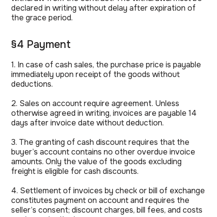
declared in writing without delay after expiration of
the grace period.
§4 Payment
1. In case of cash sales, the purchase price is payable
immediately upon receipt of the goods without
deductions.
2. Sales on account require agreement. Unless
otherwise agreed in writing, invoices are payable 14
days after invoice date without deduction.
3. The granting of cash discount requires that the
buyer’s account contains no other overdue invoice
amounts. Only the value of the goods excluding
freight is eligible for cash discounts.
4. Settlement of invoices by check or bill of exchange
constitutes payment on account and requires the
seller’s consent; discount charges, bill fees, and costs