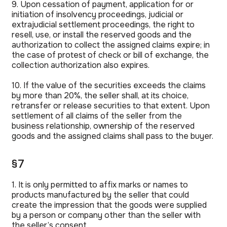
9. Upon cessation of payment, application for or
initiation of insolvency proceedings, judicial or
extrajudicial settlement proceedings, the right to
resell, use, or install the reserved goods and the
authorization to collect the assigned claims expire; in
the case of protest of check or bill of exchange, the
collection authorization also expires.
10. If the value of the securities exceeds the claims
by more than 20%, the seller shall, at its choice,
retransfer or release securities to that extent. Upon
settlement of all claims of the seller from the
business relationship, ownership of the reserved
goods and the assigned claims shall pass to the buyer.
§7
1. It is only permitted to affix marks or names to
products manufactured by the seller that could
create the impression that the goods were supplied
by a person or company other than the seller with
the seller’s consent.