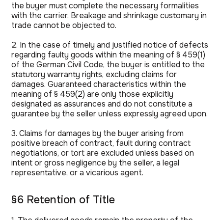
the buyer must complete the necessary formalities
with the carrier. Breakage and shrinkage customary in
trade cannot be objected to.
2. In the case of timely and justified notice of defects
regarding faulty goods within the meaning of § 459(1)
of the German Civil Code, the buyer is entitled to the
statutory warranty rights, excluding claims for
damages. Guaranteed characteristics within the
meaning of § 459(2) are only those explicitly
designated as assurances and do not constitute a
guarantee by the seller unless expressly agreed upon.
3. Claims for damages by the buyer arising from
positive breach of contract, fault during contract
negotiations, or tort are excluded unless based on
intent or gross negligence by the seller, a legal
representative, or a vicarious agent.
§6 Retention of Title