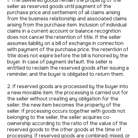
1. The delivered goods remain the property of the
seller as reserved goods until payment of the
purchase price and settlement of all claims arising
from the business relationship and associated claims
arising from the purchase item. Inclusion of individual
claims in a current account or balance recognition
does not cancel the retention of title. If the seller
assumes liability on a bill of exchange in connection
with payment of the purchase price, the retention of
title does not expire before the bill is honored by the
buyer. In case of payment default, the seller is
entitled to reclaim the reserved goods after issuing a
reminder, and the buyer is obligated to return them.
2. If reserved goods are processed by the buyer into
a new movable item, the processing is carried out for
the seller without creating any obligation for the
seller; the new item becomes the property of the
seller. If processing occurs together with goods not
belonging to the seller, the seller acquires co-
ownership according to the ratio of the value of the
reserved goods to the other goods at the time of
processing. If reserved goods are combined, mixed, or