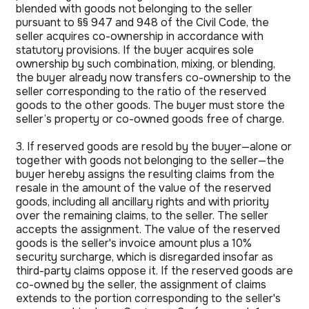
blended with goods not belonging to the seller
pursuant to §§ 947 and 948 of the Civil Code, the
seller acquires co-ownership in accordance with
statutory provisions. If the buyer acquires sole
ownership by such combination, mixing, or blending,
the buyer already now transfers co-ownership to the
seller corresponding to the ratio of the reserved
goods to the other goods. The buyer must store the
seller’s property or co-owned goods free of charge.
3. If reserved goods are resold by the buyer—alone or
together with goods not belonging to the seller—the
buyer hereby assigns the resulting claims from the
resale in the amount of the value of the reserved
goods, including all ancillary rights and with priority
over the remaining claims, to the seller. The seller
accepts the assignment. The value of the reserved
goods is the seller's invoice amount plus a 10%
security surcharge, which is disregarded insofar as
third-party claims oppose it. If the reserved goods are
co-owned by the seller, the assignment of claims
extends to the portion corresponding to the seller's