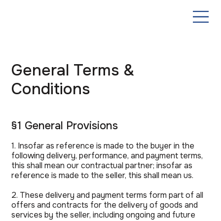
General Terms &
Conditions
§1 General Provisions
1. Insofar as reference is made to the buyer in the
following delivery, performance, and payment terms,
this shall mean our contractual partner; insofar as
reference is made to the seller, this shall mean us.
2. These delivery and payment terms form part of all
offers and contracts for the delivery of goods and
services by the seller, including ongoing and future