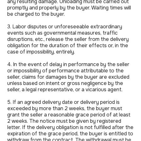
any resulting damage. Unloading must be carried out
promptly and properly by the buyer. Waiting times will
be charged to the buyer.
3. Labor disputes or unforeseeable extraordinary
events such as governmental measures, traffic
disruptions, etc., release the seller from the delivery
obligation for the duration of their effects or, in the
case of impossibility, entirely.
4. In the event of delay in performance by the seller
or impossibility of performance attributable to the
seller, claims for damages by the buyer are excluded
unless based on intent or gross negligence by the
seller, a legal representative, or a vicarious agent.
5. If an agreed delivery date or delivery period is
exceeded by more than 2 weeks, the buyer must
grant the seller a reasonable grace period of at least
2 weeks. The notice must be given by registered
letter. If the delivery obligation is not fulfilled after the
expiration of the grace period, the buyer is entitled to
withdraw from the contract. The withdrawal must be