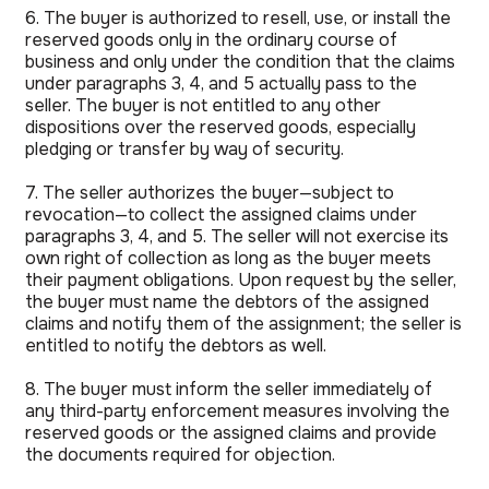
6. The buyer is authorized to resell, use, or install the
reserved goods only in the ordinary course of
business and only under the condition that the claims
under paragraphs 3, 4, and 5 actually pass to the
seller. The buyer is not entitled to any other
dispositions over the reserved goods, especially
pledging or transfer by way of security.
7. The seller authorizes the buyer—subject to
revocation—to collect the assigned claims under
paragraphs 3, 4, and 5. The seller will not exercise its
own right of collection as long as the buyer meets
their payment obligations. Upon request by the seller,
the buyer must name the debtors of the assigned
claims and notify them of the assignment; the seller is
entitled to notify the debtors as well.
8. The buyer must inform the seller immediately of
any third-party enforcement measures involving the
reserved goods or the assigned claims and provide
the documents required for objection.