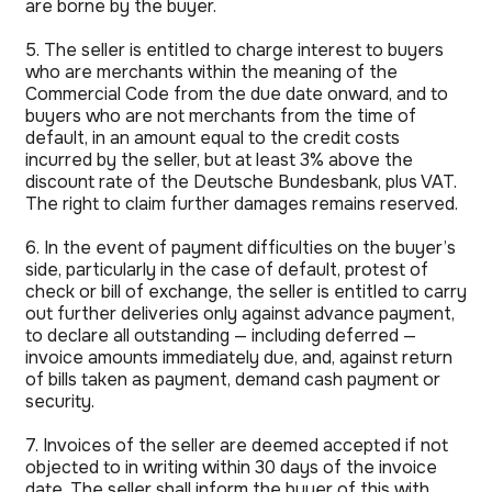
are borne by the buyer.
5. The seller is entitled to charge interest to buyers
who are merchants within the meaning of the
Commercial Code from the due date onward, and to
buyers who are not merchants from the time of
default, in an amount equal to the credit costs
incurred by the seller, but at least 3% above the
discount rate of the Deutsche Bundesbank, plus VAT.
The right to claim further damages remains reserved.
6. In the event of payment difficulties on the buyer’s
side, particularly in the case of default, protest of
check or bill of exchange, the seller is entitled to carry
out further deliveries only against advance payment,
to declare all outstanding — including deferred —
invoice amounts immediately due, and, against return
of bills taken as payment, demand cash payment or
security.
7. Invoices of the seller are deemed accepted if not
objected to in writing within 30 days of the invoice
date. The seller shall inform the buyer of this with