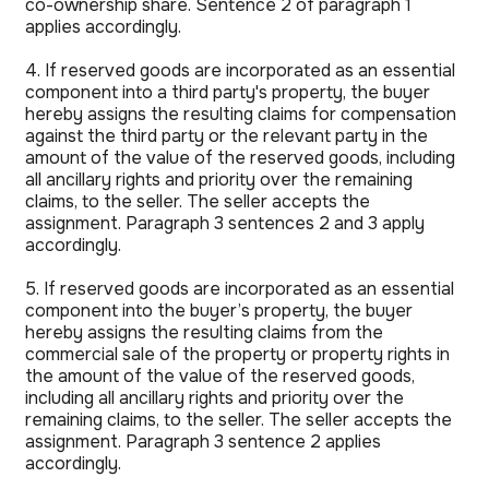
co-ownership share. Sentence 2 of paragraph 1
applies accordingly.
4. If reserved goods are incorporated as an essential
component into a third party's property, the buyer
hereby assigns the resulting claims for compensation
against the third party or the relevant party in the
amount of the value of the reserved goods, including
all ancillary rights and priority over the remaining
claims, to the seller. The seller accepts the
assignment. Paragraph 3 sentences 2 and 3 apply
accordingly.
5. If reserved goods are incorporated as an essential
component into the buyer’s property, the buyer
hereby assigns the resulting claims from the
commercial sale of the property or property rights in
the amount of the value of the reserved goods,
including all ancillary rights and priority over the
remaining claims, to the seller. The seller accepts the
assignment. Paragraph 3 sentence 2 applies
accordingly.