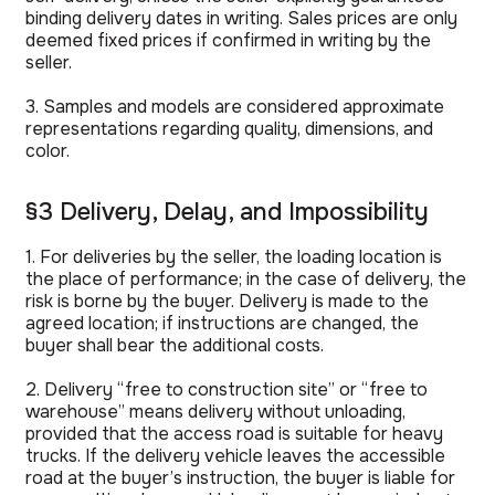
binding delivery dates in writing. Sales prices are only
deemed fixed prices if confirmed in writing by the
seller.
3. Samples and models are considered approximate
representations regarding quality, dimensions, and
color.
§3 Delivery, Delay, and Impossibility
1. For deliveries by the seller, the loading location is
the place of performance; in the case of delivery, the
risk is borne by the buyer. Delivery is made to the
agreed location; if instructions are changed, the
buyer shall bear the additional costs.
2. Delivery “free to construction site” or “free to
warehouse” means delivery without unloading,
provided that the access road is suitable for heavy
trucks. If the delivery vehicle leaves the accessible
road at the buyer’s instruction, the buyer is liable for