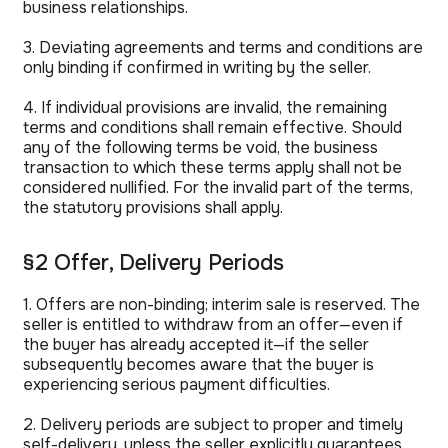
business relationships.
3. Deviating agreements and terms and conditions are
only binding if confirmed in writing by the seller.
4. If individual provisions are invalid, the remaining
terms and conditions shall remain effective. Should
any of the following terms be void, the business
transaction to which these terms apply shall not be
considered nullified. For the invalid part of the terms,
the statutory provisions shall apply.
§2 Offer, Delivery Periods
1. Offers are non-binding; interim sale is reserved. The
seller is entitled to withdraw from an offer—even if
the buyer has already accepted it—if the seller
subsequently becomes aware that the buyer is
experiencing serious payment difficulties.
2. Delivery periods are subject to proper and timely
self-delivery, unless the seller explicitly guarantees