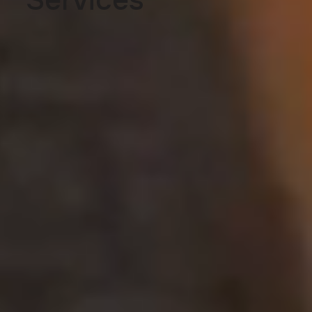
Services