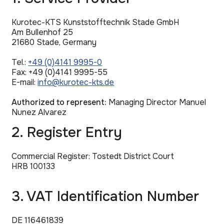
Kurotec-KTS Kunststofftechnik Stade GmbH
Am Bullenhof 25
21680 Stade, Germany
Tel.:
+49 (0)4141 9995-0
Fax: +49 (0)4141 9995-55
E-mail:
info@kurotec-kts.de
Authorized to represent:
Managing Director Manuel
Nunez Alvarez
2. Register Entry
Commercial Register: Tostedt District Court
HRB 100133
3. VAT Identification Number
DE 116461839