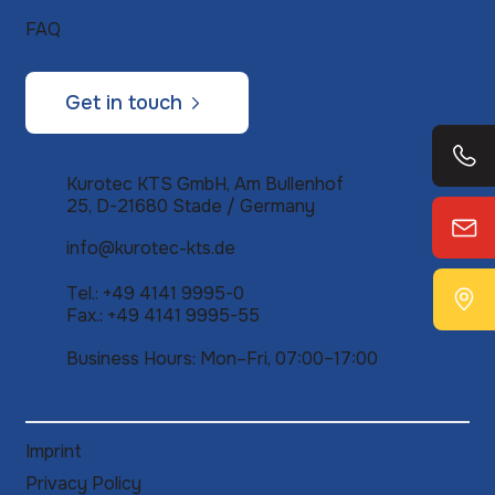
FAQ
Get in touch
Kurotec KTS GmbH, Am Bullenhof
25, D-21680 Stade / Germany
info@kurotec-kts.de
Tel.: +49 4141 9995-0
Fax.: +49 4141 9995-55
Business Hours: Mon–Fri, 07:00–17:00
Imprint
Privacy Policy