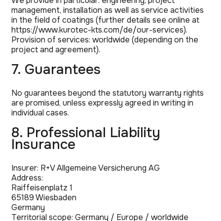
We provide in particular: engineering, project
management, installation as well as service activities
in the field of coatings (further details see online at
https://www.kurotec-kts.com/de/our-services).
Provision of services: worldwide (depending on the
project and agreement).
7. Guarantees
No guarantees beyond the statutory warranty rights
are promised, unless expressly agreed in writing in
individual cases.
8. Professional Liability
Insurance
Insurer: R+V Allgemeine Versicherung AG
Address:
Raiffeisenplatz 1
65189 Wiesbaden
Germany
Territorial scope: Germany / Europe / worldwide