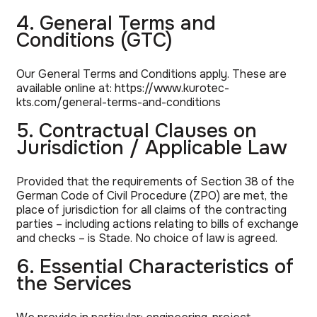
4. General Terms and
Conditions (GTC)
Our General Terms and Conditions apply. These are
available online at:
https://www.kurotec-
kts.com/general-terms-and-conditions
5. Contractual Clauses on
Jurisdiction / Applicable Law
Provided that the requirements of Section 38 of the
German Code of Civil Procedure (ZPO) are met, the
place of jurisdiction for all claims of the contracting
parties – including actions relating to bills of exchange
and checks – is Stade. No choice of law is agreed.
6. Essential Characteristics of
the Services