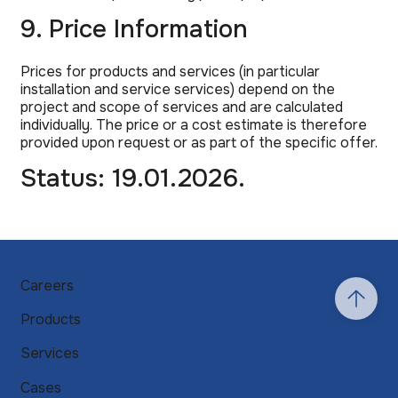
9. Price Information
Prices for products and services (in particular
installation and service services) depend on the
project and scope of services and are calculated
individually. The price or a cost estimate is therefore
provided upon request or as part of the specific offer.
Status: 19.01.2026.
Careers
Products
Services
Cases