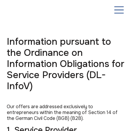
Information pursuant to
the Ordinance on
Information Obligations for
Service Providers (DL-
InfoV)
Our offers are addressed exclusively to
entrepreneurs within the meaning of Section 14 of
the German Civil Code (BGB) (B2B).
1. Service Provider