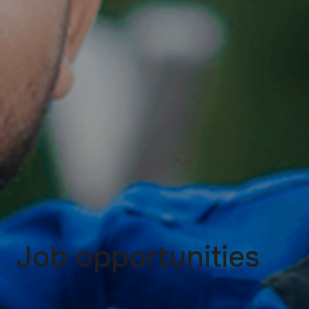
Job opportunities