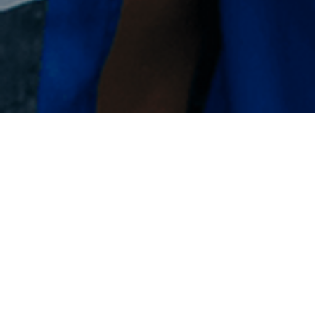
We are looking for passionate
professionals with a wide range of
experience as well as young people
just starting their careers
Germany / Stade