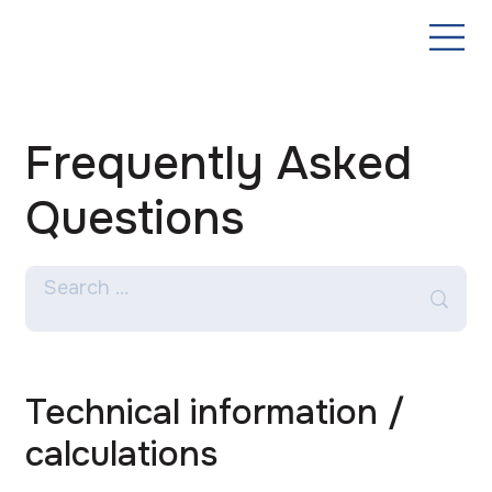
Frequently Asked
Questions
Technical information /
calculations