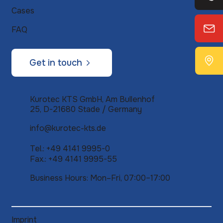
Cases
FAQ
Get in touch
Kurotec KTS GmbH, Am Bullenhof
25, D-21680 Stade / Germany
info@kurotec-kts.de
Tel.: +49 4141 9995-0
Fax.: +49 4141 9995-55
Business Hours: Mon–Fri, 07:00–17:00
Imprint