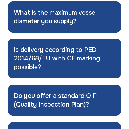
What is the maximum vessel
diameter you supply?
Is delivery according to PED
2014/68/EU with CE marking
possible?
Do you offer a standard QIP
(Quality Inspection Plan)?