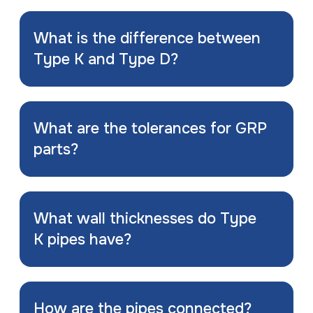
What is the difference between
Type K and Type D?
What are the tolerances for GRP
parts?
What wall thicknesses do Type
K pipes have?
How are the pipes connected?