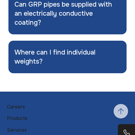
Can GRP pipes be supplied with
an electrically conductive
coating?
Where can I find individual
weights?
Careers
Products
Services