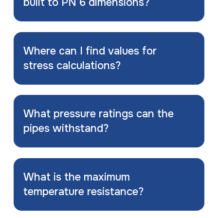
built to PN 6 dimensions?
Where can I find values for
stress calculations?
What pressure ratings can the
pipes withstand?
What is the maximum
temperature resistance?