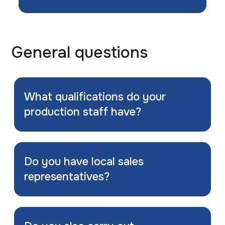
General questions
What qualifications do your
production staff have?
Do you have local sales
representatives?