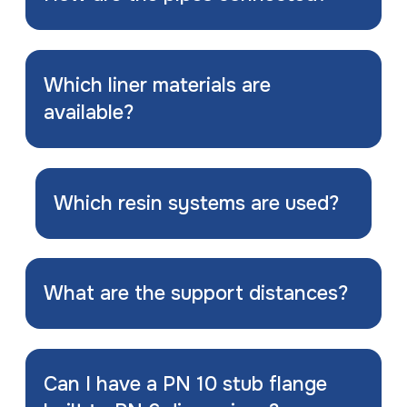
Which liner materials are
available?
Which resin systems are used?
What are the support distances?
Can I have a PN 10 stub flange