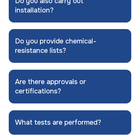
Do you also carry out
installation?
Do you provide chemical-
resistance lists?
Are there approvals or
certifications?
What tests are performed?