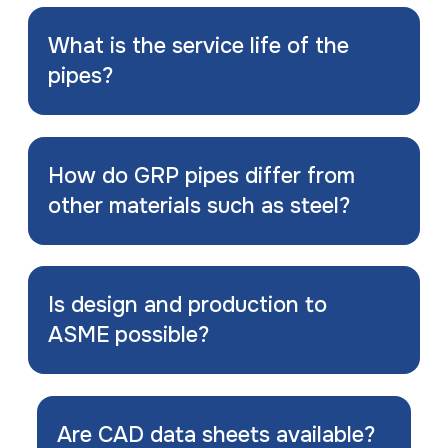
What is the service life of the
pipes?
How do GRP pipes differ from
other materials such as steel?
Is design and production to
ASME possible?
Are CAD data sheets available?