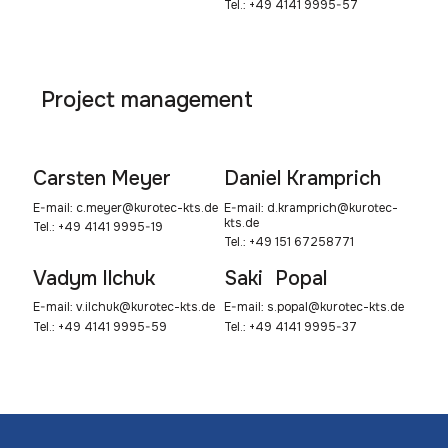
Tel.: +49 4141 9995-57
Project management
Carsten Meyer
Daniel Kramprich
E-mail:
c.meyer@kurotec-kts.de
E-mail:
d.kramprich@kurotec-
kts.de
Tel.: +49 4141 9995-19
Tel.: +49 151 67258771
Vadym Ilchuk
Saki Popal
E-mail:
v.ilchuk@kurotec-kts.de
E-mail:
s.popal@kurotec-kts.de
Tel.: +49 4141 9995-59
Tel.: +49 4141 9995-37