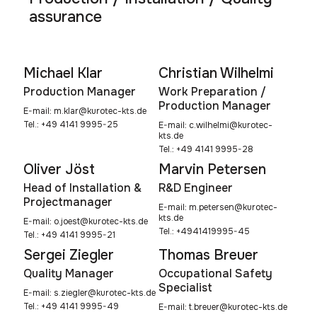
assurance
Michael Klar
Christian Wilhelmi
Production Manager
Work Preparation /
Production Manager
E-mail:
m.klar@kurotec-kts.de
Tel.: +49 4141 9995-25
E-mail:
c.wilhelmi@kurotec-
kts.de
Tel.: +49 4141 9995-28
Oliver Jöst
Marvin Petersen
Head of Installation &
R&D Engineer
Projectmanager
E-mail:
m.petersen@kurotec-
kts.de
E-mail:
o.joest@kurotec-kts.de
Tel.: +4941419995-45
Tel.: +49 4141 9995-21
Sergei Ziegler
Thomas Breuer
Quality Manager
Occupational Safety
Specialist
E-mail:
s.ziegler@kurotec-kts.de
Tel.: +49 4141 9995-49
E-mail:
t.breuer@kurotec-kts.de