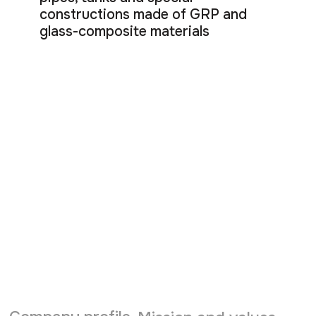
constructions made of GRP and
glass-composite materials