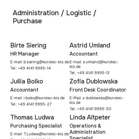
Administration / Logistic /
Purchase
Birte Siering
Astrid Umland
HR Manager
Accountant
E-mail:
b.siering@kurotec-kts.de
E-mail:
a.umland@kurotec-
kts.de
Tel.: +49 4141 9995-14
Tel.: +49 4141 9995-13
Juliia Boiko
Zofia Dublowska
Accountant
Front Desk Coordinator
E-mail:
i.boiko@kurotec-kts.de
E-Mail:
z.dublowska@kurotec-
kts.de
Tel.: +49 4141 9995-27
Tel.: +49 4141 9995-50
Thomas Ludwa
Linda Altpeter
Purchasing Specialist
Operations &
Administration
E-mail:
T.Ludwa@kurotec-kts.de
Specialist