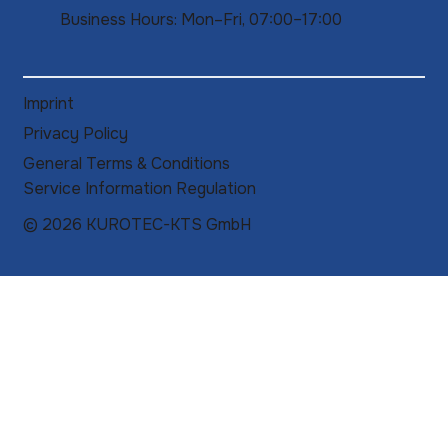
Business Hours: Mon–Fri, 07:00–17:00
Imprint
Privacy Policy
General Terms & Conditions
Service Information Regulation
© 2026 KUROTEC-KTS GmbH