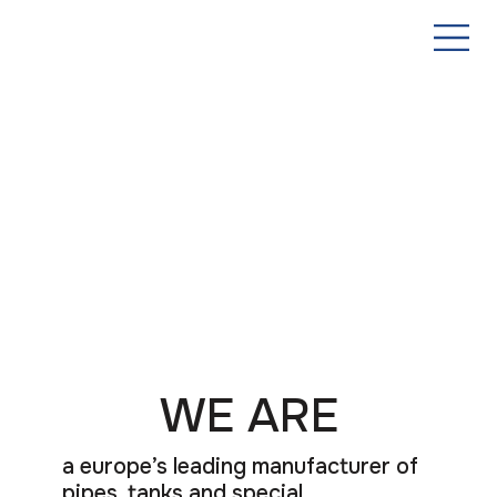
WE ARE
a europe’s leading manufacturer of
pipes, tanks and special