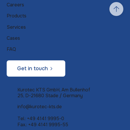
Careers
Products
Services
Cases
FAQ
Get in touch
Kurotec KTS GmbH, Am Bullenhof
25, D-21680 Stade / Germany
info@kurotec-kts.de
Tel.: +49 4141 9995-0
Fax.: +49 4141 9995-55