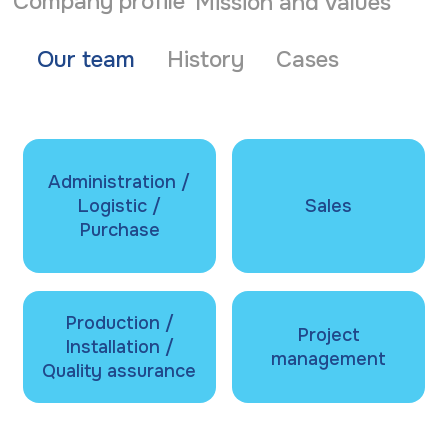
Company profile
Mission and values
Our team
History
Cases
Administration /
Logistic /
Sales
Purchase
Production /
Project
Installation /
management
Quality assurance