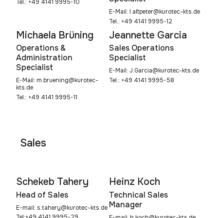
Tel.: +49 4141 9995-10
E-Mail:
l.altpeter@kurotec-kts.de
Tel.: +49 4141 9995-12
Michaela Brüning
Jeannette Garcia
Operations &
Sales Operations
Administration
Specialist
Specialist
E-Mail:
J.Garcia@kurotec-kts.de
Tel.: +49 4141 9995-58
E-Mail:
m.bruening@kurotec-
kts.de
Tel.: +49 4141 9995-11
Sales
Schekeb Tahery
Heinz Koch
Head of Sales
Technical Sales
Manager
E-mail:
s.tahery@kurotec-kts.de
Tel:+49 4141 9995-29
E-mail:
h.koch@kurotec-kts.de