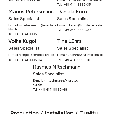
Tel.: +49 4141 9995-35
Marius Petersmann
Daniela Korn
Sales Specialist
Sales Specialist
E-mail:
m.petersmann@kurotec-
E-mail:
d.korn@kurotec-kts.de
kts.de
Tel.: +49 4141 9995-44
Tel.: +49 4141 9995-15
Volha Kugol
Tina Lührs
Sales Specialist
Sales Specialist
E-mail:
v.kugol@kurotec-kts.de
E-mail:
t.luehrs@kurotec-kts.de
Tel.: +49 4141 9995-34
Tel.: +49 4141 9995-18
Rasmus Nitschmann
Sales Specialist
E-mail:
r.nitschmann@kurotec-
kts.de
Tel.: +49 4141 9995-48
Production / Installation / Quality