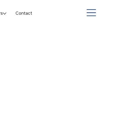
rs
Contact