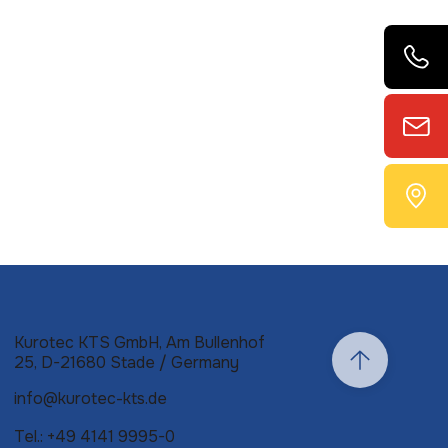
Kurotec KTS GmbH, Am Bullenhof
25, D-21680 Stade / Germany
info@kurotec-kts.de
Tel.: +49 4141 9995-0