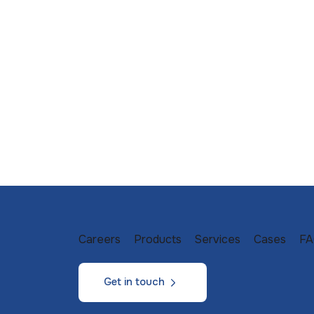
Careers
Products
Services
Cases
FA
Get in touch