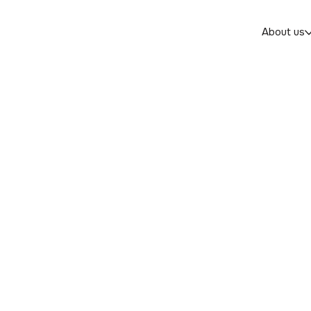
About us