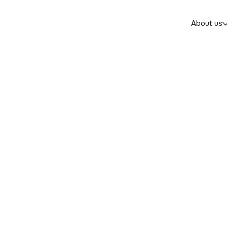
About us