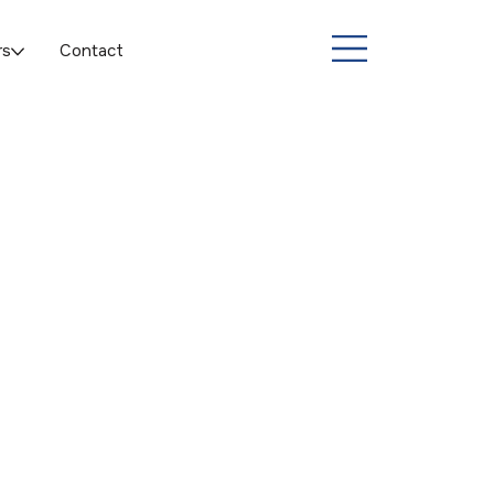
rs
Contact