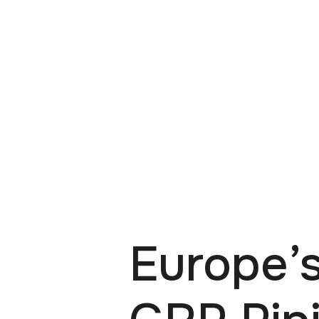
Europe’s