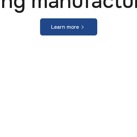
ing manufactu
Learn more