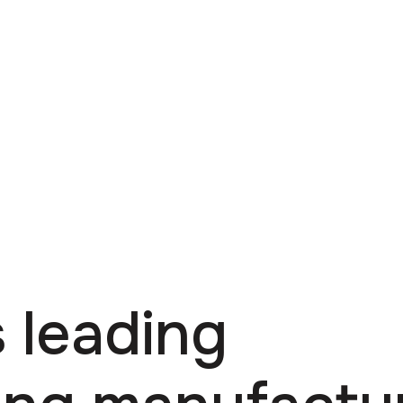
 leading