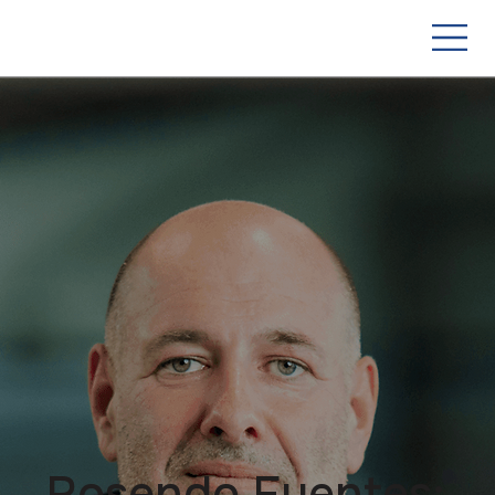
Rosendo Fuentes: