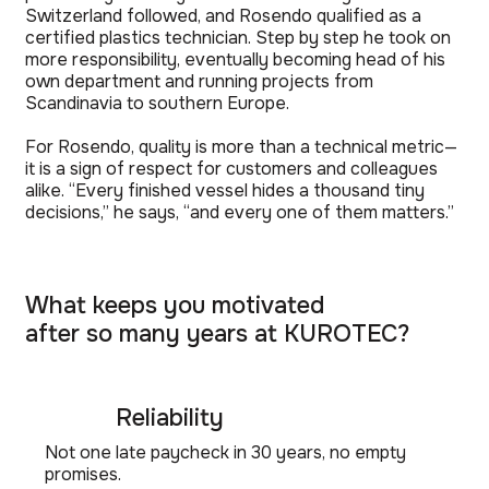
Switzerland followed, and Rosendo qualified as a
certified plastics technician. Step by step he took on
more responsibility, eventually becoming head of his
own department and running projects from
Scandinavia to southern Europe.
For Rosendo, quality is more than a technical metric—
it is a sign of respect for customers and colleagues
alike. “Every finished vessel hides a thousand tiny
decisions,” he says, “and every one of them matters.”
What keeps you motivated
after so many years at KUROTEC?
Reliability
Not one late paycheck in 30 years, no empty
promises.