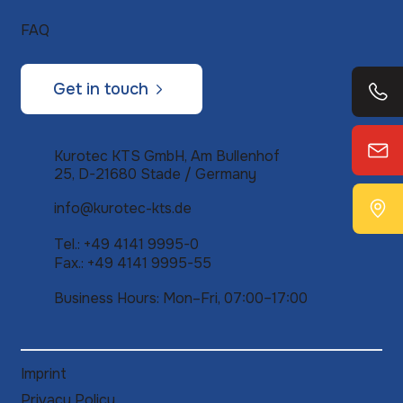
FAQ
Get in touch
Kurotec KTS GmbH, Am Bullenhof
25, D-21680 Stade / Germany
info@kurotec-kts.de
Tel.: +49 4141 9995-0
Fax.: +49 4141 9995-55
Business Hours: Mon–Fri, 07:00–17:00
Imprint
Privacy Policy