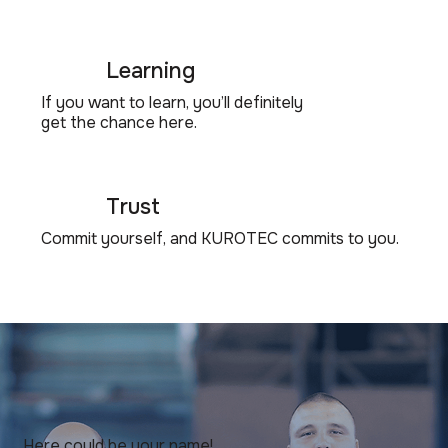
Learning
If you want to learn, you’ll definitely
get the chance here.
Trust
Commit yourself, and KUROTEC commits to you.
Here could be your name!