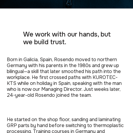
We work with our hands, but
we build trust.
Born in Galicia, Spain, Rosendo moved to northern
Germany with his parents in the 1980s and grew up
bilingual—a skill that later smoothed his path into the
workplace. He first crossed paths with KUROTEC-
KTS while on holiday in Spain, speaking with the man
who is now our Managing Director. Just weeks later,
24-year-old Rosendo joined the team.
He started on the shop floor, sanding and laminating
GRP parts by hand before switching to thermoplastic
processing. Training courses in Germany and