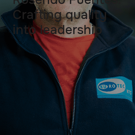
Crafting quality
into leadership