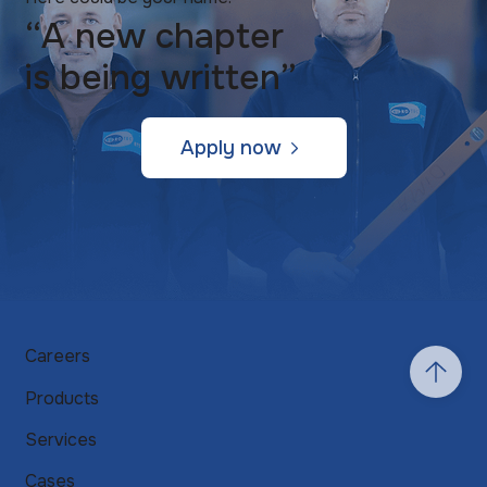
“A new chapter
is being written”
Apply now
Careers
Products
Services
Cases